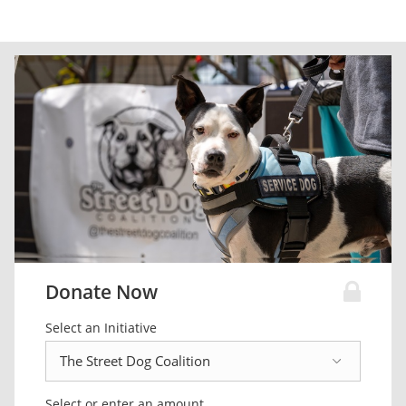
Donate Now
Select an Initiative
Select or enter an amount