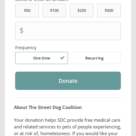
$
Frequency
One time
Recurring
About The Street Dog Coalition
Your donation helps SDC provide free medical care
and related services to pets of people experiencing,
or at risk of, homelessness. If you would like your